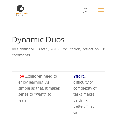
Dynamic Duos
by
CristinaM.
|
Oct 5, 2013
|
education
,
reflection
|
0
comments
Joy
…children need to
Effort
…
enjoy learning. As
difficulty or
simple as that. It makes
complexity of
sense to *want* to
tasks makes
learn.
us think
better. That
can