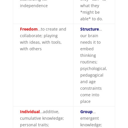
independence
what they
*might be
able* to do.
Fre
edom
…to create and
Structure
…
collaborate; playing
our brain
with ideas, with tools,
needs it to
with others
embed
thinking
routines;
psychological,
pedagogical
and age
constraints
come into
place
Individual
…additive,
Group
…
cumulative knowledge;
emergent
personal traits;
knowledge;