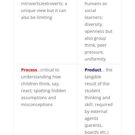
introverts/extroverts; a
humans as
unique view but it can
social
also be limiting
learners;
diversity,
openness but
also group
think, peer
pressure,
uniformity
Process
…critical to
Product
… the
understanding how
tangible
children think, say,
result of the
react; spotting hidden
student
assumptions and
thinking and
misconceptions
skill; required
by external
agents
(parents,
boards etc.)