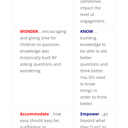
sometimes
impact the
level of
engagement.
WONDER
….encouraging
KNOW
…
and giving time for
building
children to question;
knowledge to
knowledge was
be able to ask
historically built BY
better
asking questions and
questions and
wondering
think better.
You DO need
to know
things in
order to think
better.
Accommodate
…how
Empower
…go
easy should easy be;
beyond what
scaffolding vs.
they *can* to