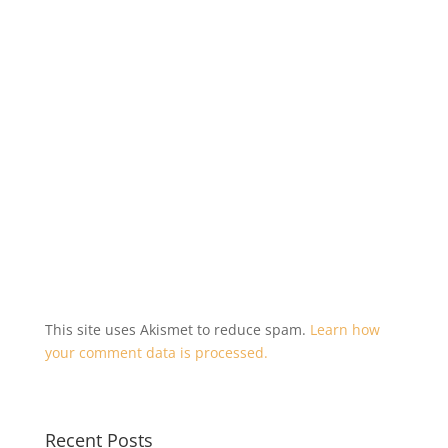
i
s
n
i
n
n
e
n
w
e
w
w
i
w
n
i
d
n
o
d
w
o
)
w
)
This site uses Akismet to reduce spam.
Learn how
your comment data is processed.
Recent Posts